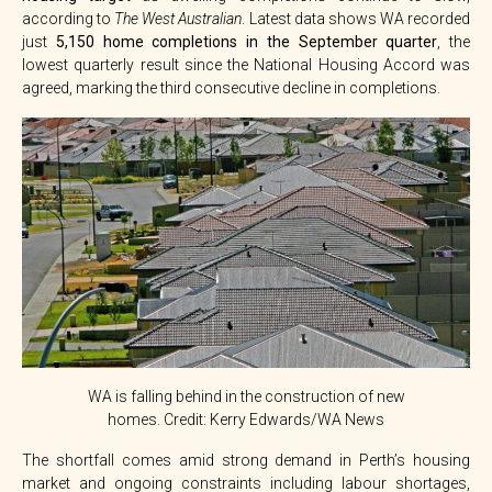
according to
The West Australian
. Latest data shows WA recorded
just
5,150 home completions in the September quarter
, the
lowest quarterly result since the National Housing Accord was
agreed, marking the third consecutive decline in completions.
WA is falling behind in the construction of new
homes. Credit: Kerry Edwards/WA News
The shortfall comes amid strong demand in Perth’s housing
market and ongoing constraints including labour shortages,