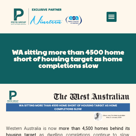
WA sitting more than 4500 home
short of housing target as home
completions slow
Western Australia is now
more than 4,500 homes behind its
housing target
as dwelling completions continue to slow,