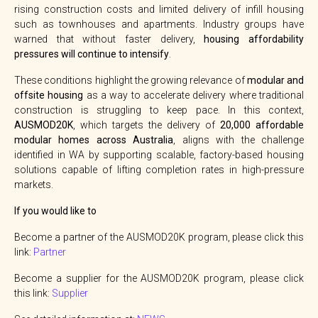
rising construction costs and limited delivery of infill housing
such as townhouses and apartments. Industry groups have
warned that without faster delivery,
housing affordability
pressures will continue to intensify
.
These conditions highlight the growing relevance of
modular and
offsite housing
as a way to accelerate delivery where traditional
construction is struggling to keep pace. In this context,
AUSMOD20K
, which targets the delivery of
20,000 affordable
modular homes across Australia
, aligns with the challenge
identified in WA by supporting scalable, factory-based housing
solutions capable of lifting completion rates in high-pressure
markets.
If you would like to
Become a partner of the AUSMOD20K program, please click this
link:
Partner
Become a supplier for the AUSMOD20K program, please click
this link:
Supplier