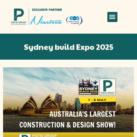
Sydney build Expo 2025