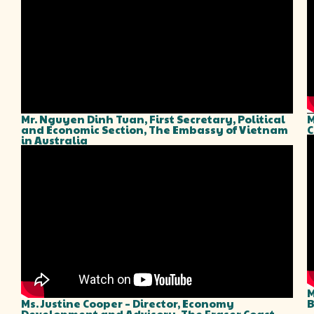
Mr. Nguyen Dinh Tuan, First Secretary, Political
M
and Economic Section, The Embassy of Vietnam
C
in Australia
M
Ms. Justine Cooper – Director, Economy
B
Development and Advisory, The Fraser Coast