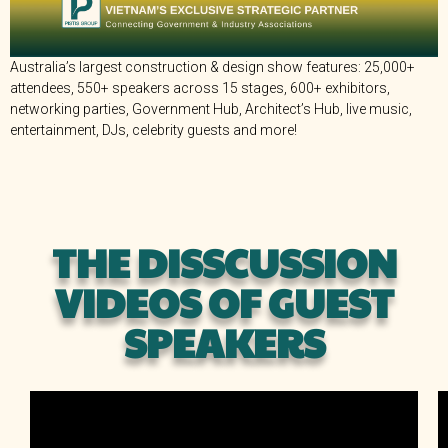
Australia’s largest construction & design show features: 25,000+
attendees, 550+ speakers across 15 stages, 600+ exhibitors,
networking parties, Government Hub, Architect’s Hub, live music,
entertainment, DJs, celebrity guests and more!
THE DISSCUSSION
VIDEOS OF GUEST
SPEAKERS