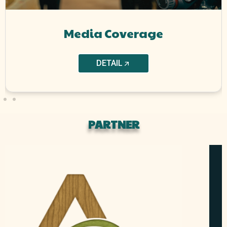
Media Coverage
DETAIL
PARTNER