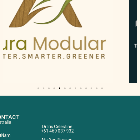
ONTACT
tralia
Dr Iris Celestine
+61 469 037 932
etNam
Ms.Yen Nguyen