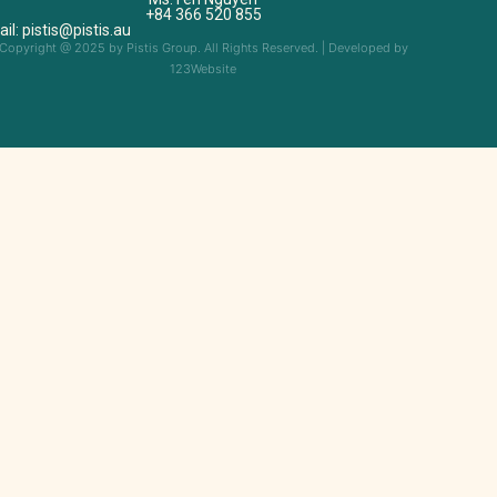
+84 366 520 855
il: pistis@pistis.au
Copyright @ 2025 by Pistis Group. All Rights Reserved. | Developed by
123Website