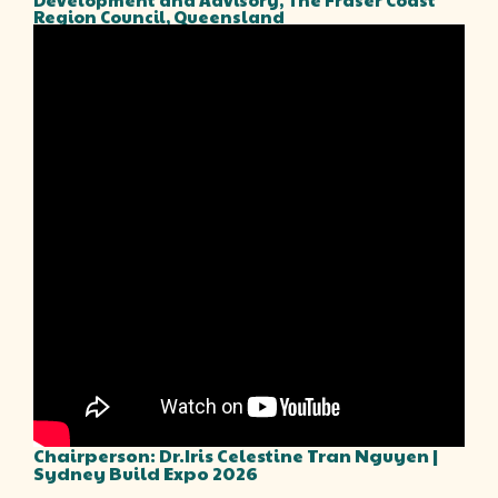
Region Council, Queensland
Chairperson: Dr.Iris Celestine Tran Nguyen |
Sydney Build Expo 2026