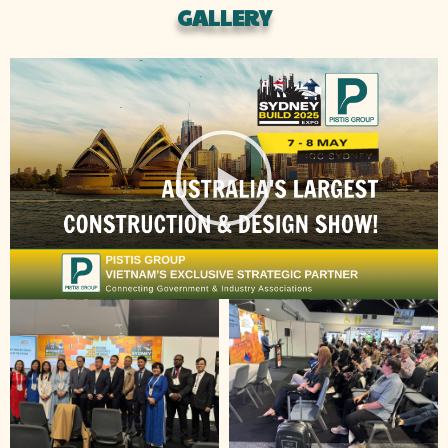
GALLERY