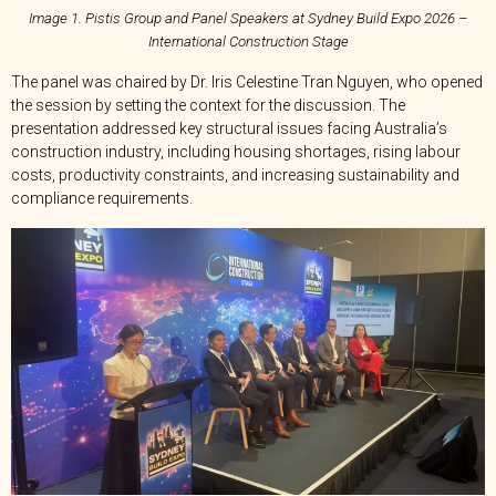
Image 1. Pistis Group and Panel Speakers at Sydney Build Expo 2026 –
International Construction Stage
The panel was chaired by Dr. Iris Celestine Tran Nguyen, who opened
the session by setting the context for the discussion. The
presentation addressed key structural issues facing Australia’s
construction industry, including housing shortages, rising labour
costs, productivity constraints, and increasing sustainability and
compliance requirements.