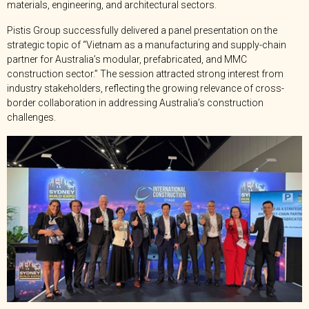
materials, engineering, and architectural sectors.
Pistis Group successfully delivered a panel presentation on the
strategic topic of “Vietnam as a manufacturing and supply-chain
partner for Australia’s modular, prefabricated, and MMC
construction sector.” The session attracted strong interest from
industry stakeholders, reflecting the growing relevance of cross-
border collaboration in addressing Australia’s construction
challenges.