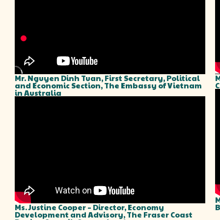
Mr. Nguyen Dinh Tuan, First Secretary, Political
M
and Economic Section, The Embassy of Vietnam
C
in Australia
M
Ms. Justine Cooper – Director, Economy
B
Development and Advisory, The Fraser Coast