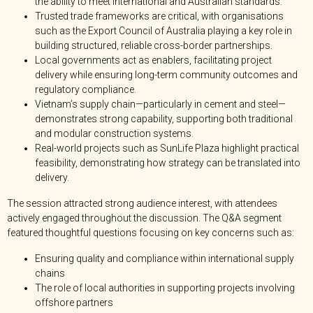
the ability to meet international and Australian standards.
Trusted trade frameworks are critical, with organisations
such as the Export Council of Australia playing a key role in
building structured, reliable cross-border partnerships.
Local governments act as enablers, facilitating project
delivery while ensuring long-term community outcomes and
regulatory compliance.
Vietnam’s supply chain—particularly in cement and steel—
demonstrates strong capability, supporting both traditional
and modular construction systems.
Real-world projects such as SunLife Plaza highlight practical
feasibility, demonstrating how strategy can be translated into
delivery.
The session attracted strong audience interest, with attendees
actively engaged throughout the discussion. The Q&A segment
featured thoughtful questions focusing on key concerns such as:
Ensuring quality and compliance within international supply
chains
The role of local authorities in supporting projects involving
offshore partners