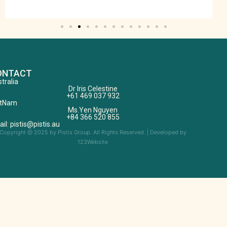
ONTACT
tralia
Dr Iris Celestine
+61 469 037 932
etNam
Ms.Yen Nguyen
+84 366 520 855
il: pistis@pistis.au
Copyright @ 2025 by Pistis Group. All Rights Reserved. | Developed by
123Website