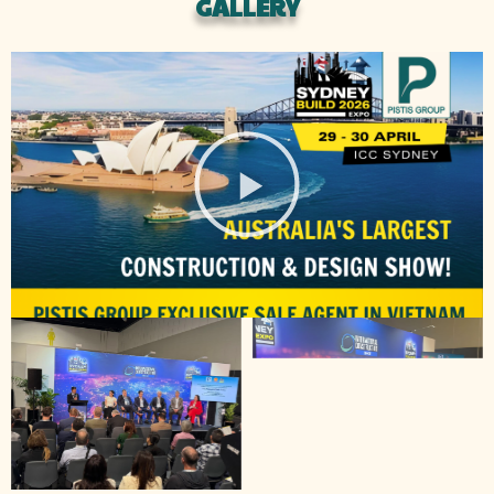
GALLERY