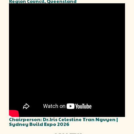
Region Council, Queensland
Chairperson: Dr.Iris Celestine Tran Nguyen |
Sydney Build Expo 2026