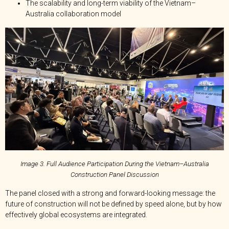
The scalability and long-term viability of the Vietnam–
Australia collaboration model
Image 3. Full Audience Participation During the Vietnam–Australia
Construction Panel Discussion
The panel closed with a strong and forward-looking message: the
future of construction will not be defined by speed alone, but by how
effectively global ecosystems are integrated.