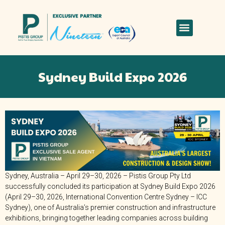
Sydney Build Expo 2026
Sydney, Australia – April 29–30, 2026 – Pistis Group Pty Ltd
successfully concluded its participation at Sydney Build Expo 2026
(April 29–30, 2026, International Convention Centre Sydney – ICC
Sydney), one of Australia’s premier construction and infrastructure
exhibitions, bringing together leading companies across building