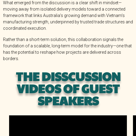
What emerged from the discussion is a clear shift in mindset—
moving away from isolated delivery models toward a connected
framework that links Australia’s growing demand with Vietnam’s
manufacturing strength, underpinned by trusted trade structures and
coordinated execution.
Rather than a short-term solution, this collaboration signals the
foundation of a scalable, long-term model for the industry—one that
has the potential to reshape how projects are delivered across
borders.
THE DISSCUSSION
VIDEOS OF GUEST
SPEAKERS