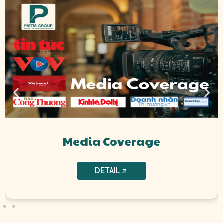
Media Coverage
DETAIL