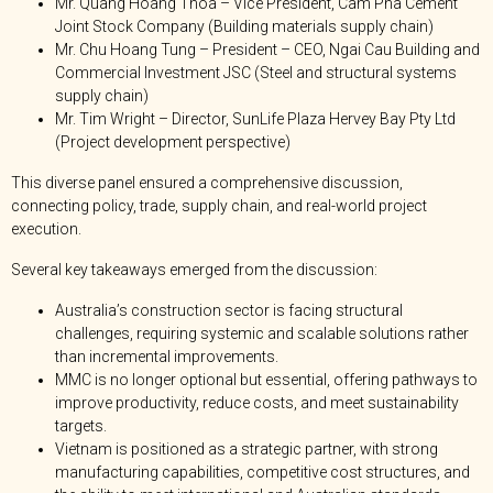
Mr. Quang Hoang Thoa – Vice President, Cam Pha Cement
Joint Stock Company (Building materials supply chain)
Mr. Chu Hoang Tung – President – CEO, Ngai Cau Building and
Commercial Investment JSC (Steel and structural systems
supply chain)
Mr. Tim Wright – Director, SunLife Plaza Hervey Bay Pty Ltd
(Project development perspective)
This diverse panel ensured a comprehensive discussion,
connecting policy, trade, supply chain, and real-world project
execution.
Several key takeaways emerged from the discussion:
Australia’s construction sector is facing structural
challenges, requiring systemic and scalable solutions rather
than incremental improvements.
MMC is no longer optional but essential, offering pathways to
improve productivity, reduce costs, and meet sustainability
targets.
Vietnam is positioned as a strategic partner, with strong
manufacturing capabilities, competitive cost structures, and