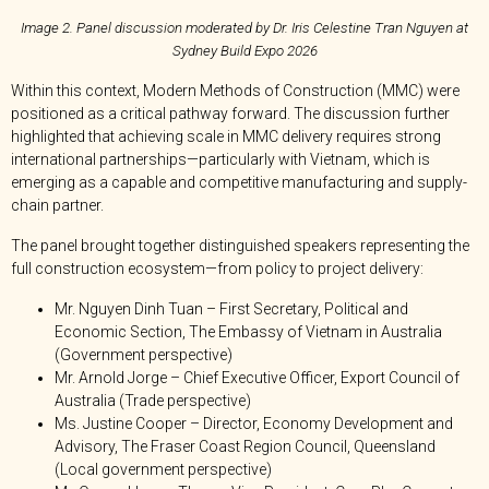
Image 2. Panel discussion moderated by Dr. Iris Celestine Tran Nguyen at
Sydney Build Expo 2026
Within this context, Modern Methods of Construction (MMC) were
positioned as a critical pathway forward. The discussion further
highlighted that achieving scale in MMC delivery requires strong
international partnerships—particularly with Vietnam, which is
emerging as a capable and competitive manufacturing and supply-
chain partner.
The panel brought together distinguished speakers representing the
full construction ecosystem—from policy to project delivery:
Mr. Nguyen Dinh Tuan – First Secretary, Political and
Economic Section, The Embassy of Vietnam in Australia
(Government perspective)
Mr. Arnold Jorge – Chief Executive Officer, Export Council of
Australia (Trade perspective)
Ms. Justine Cooper – Director, Economy Development and
Advisory, The Fraser Coast Region Council, Queensland
(Local government perspective)