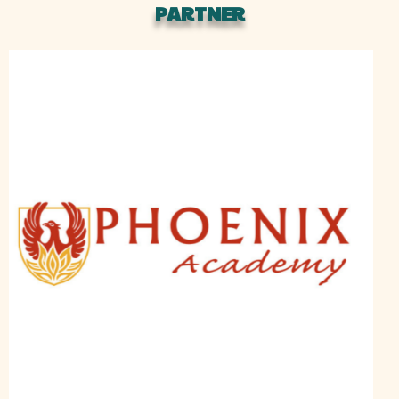
PARTNER