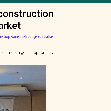
construction
arket
-tiep-can-thi-truong-australia-
ts. This is a golden opportunity