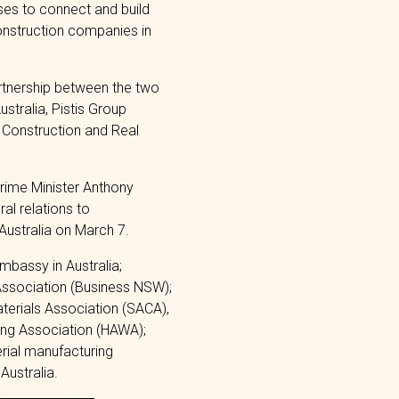
ses to connect and build
onstruction companies in
rtnership between the two
stralia, Pistis Group
 Construction and Real
Prime Minister Anthony
al relations to
 Australia on March 7.
mbassy in Australia;
Association (Business NSW);
terials Association (SACA),
ing Association (HAWA);
rial manufacturing
Australia.