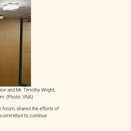
ion and Mr. Timothy Wright,
um. (Photo: VNA)
 forum, shared the efforts of
 committed to continue