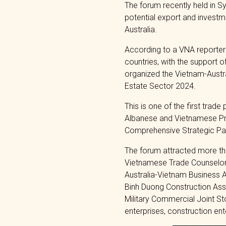
The forum recently held in S
potential export and investm
Australia.
According to a VNA reporter
countries, with the support 
organized the Vietnam-Austr
Estate Sector 2024.
This is one of the first trad
Albanese and Vietnamese Pri
Comprehensive Strategic Partn
The forum attracted more tha
Vietnamese Trade Counselor 
Australia-Vietnam Business A
Binh Duong Construction Ass
Military Commercial Joint S
enterprises, construction en