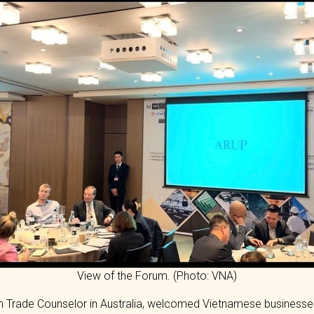
View of the Forum. (Photo: VNA)
 Trade Counselor in Australia, welcomed Vietnamese businesses