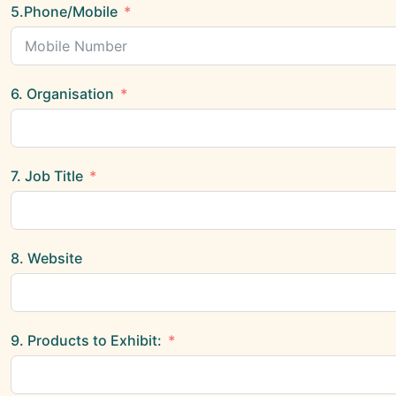
5.Phone/Mobile
6. Organisation
7. Job Title
8. Website
9. Products to Exhibit: