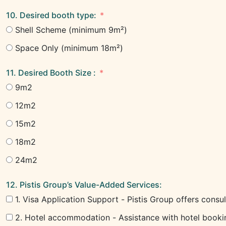
10. Desired booth type:
Shell Scheme (minimum 9m²)
Space Only (minimum 18m²)
11. Desired Booth Size :
9m2
12m2
15m2
18m2
24m2
12. Pistis Group’s Value-Added Services:
1. Visa Application Support - Pistis Group offers consul
2. Hotel accommodation - Assistance with hotel booking