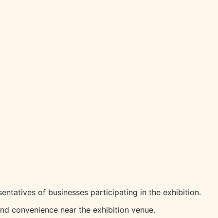
entatives of businesses participating in the exhibition.
and convenience near the exhibition venue.