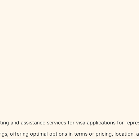
ting and assistance services for visa applications for repres
s, offering optimal options in terms of pricing, location, 