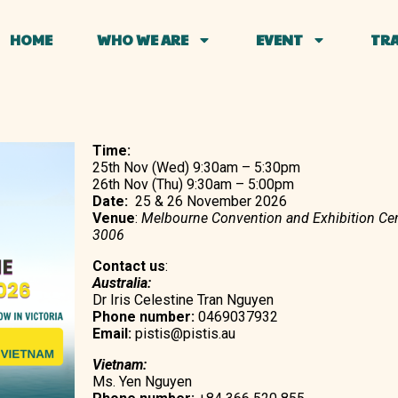
HOME
WHO WE ARE
EVENT
TRA
Time:
25th Nov (Wed) 9:30am – 5:30pm
26th Nov (Thu) 9:30am – 5:00pm
Date:
25 & 26 November 2026
Venue
:
Melbourne Convention and Exhibition Cen
3006
Contact us
:
Australia:
Dr Iris Celestine Tran Nguyen
Phone number:
0469037932
Email:
pistis@pistis.au
Vietnam:
Ms. Yen Nguyen