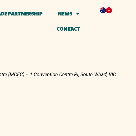
DE PARTNERSHIP
NEWS
CONTACT
tre (MCEC) – 1 Convention Centre Pl, South Wharf, VIC