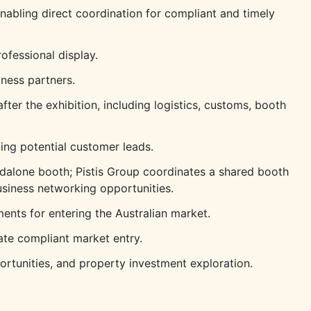
nabling direct coordination for compliant and timely
ofessional display.
iness partners.
fter the exhibition, including logistics, customs, booth
ing potential customer leads.
ndalone booth; Pistis Group coordinates a shared booth
siness networking opportunities.
nts for entering the Australian market.
tate compliant market entry.
ortunities, and property investment exploration.