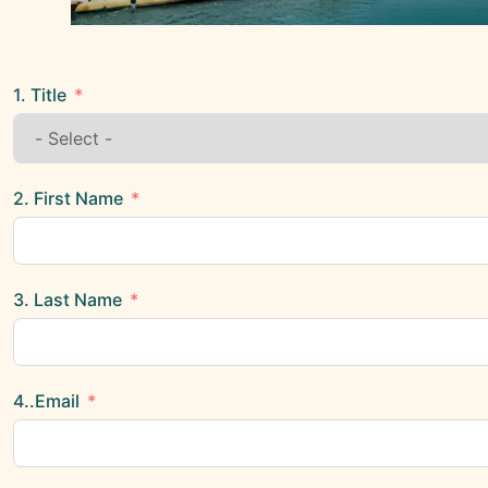
1. Title
2. First Name
3. Last Name
4..Email