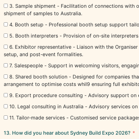
3. Sample shipment - Facilitation of connections with 
shipment of samples to Australia.
4. Booth setup - Professional booth setup support tailo
5. Booth interpreters - Provision of on-site interpreter
6. Exhibitor representative - Liaison with the Organiser
setup, and post-event formalities.
7. Salespeople - Support in welcoming visitors, engagi
8. Shared booth solution - Designed for companies that
arrangement to optimise costs whil9 ensuring full exhib
9. Export procedure consulting - Advisory support on 
10. Legal consulting in Australia - Advisory services o
11. Tailor-made services - Customised service packages 
13. How did you hear about Sydney Build Expo 2026?