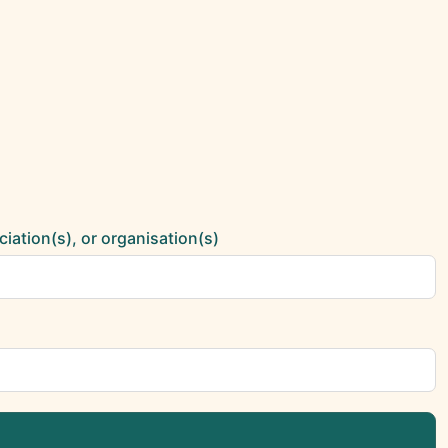
ciation(s), or organisation(s)