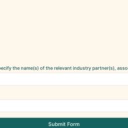
specify the name(s) of the relevant industry partner(s), asso
Submit Form