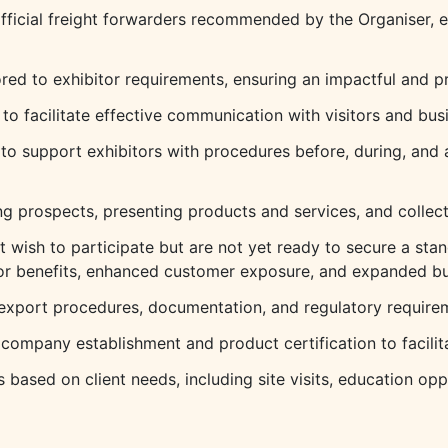
official freight forwarders recommended by the Organiser, e
red to exhibitor requirements, ensuring an impactful and pr
s to facilitate effective communication with visitors and bus
 to support exhibitors with procedures before, during, and a
ng prospects, presenting products and services, and collect
 wish to participate but are not yet ready to secure a sta
itor benefits, enhanced customer exposure, and expanded bu
export procedures, documentation, and regulatory requireme
n company establishment and product certification to facili
based on client needs, including site visits, education opp