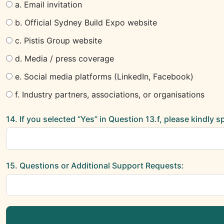
a. Email invitation
b. Official Sydney Build Expo website
c. Pistis Group website
d. Media / press coverage
e. Social media platforms (LinkedIn, Facebook)
f. Industry partners, associations, or organisations
14. If you selected “Yes” in Question 13.f, please kindly 
15. Questions or Additional Support Requests: