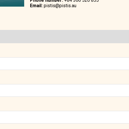
Phone number:
+84 366 520 855
Email:
pistis@pistis.au