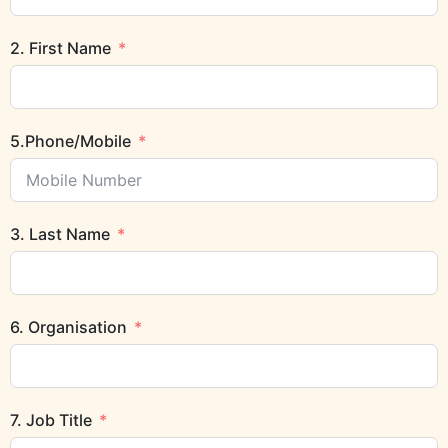
2. First Name
5.Phone/Mobile
3. Last Name
6. Organisation
7. Job Title