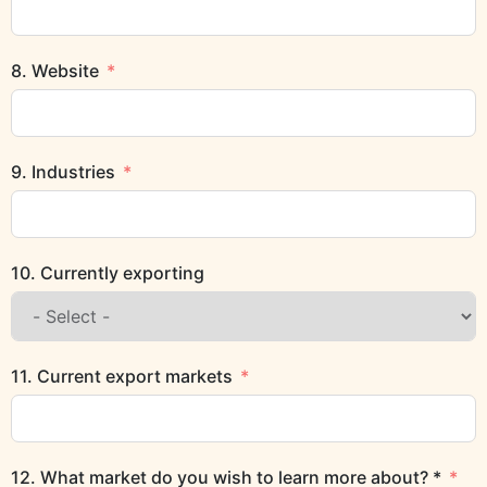
8. Website
9. Industries
10. Currently exporting
11. Current export markets
12. What market do you wish to learn more about? *