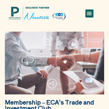
Membership – ECA's Trade and
Investment Club