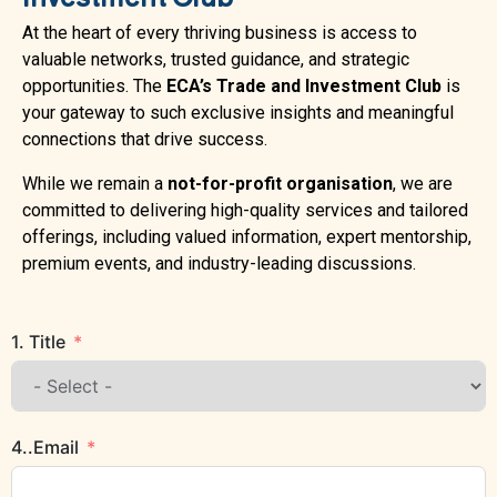
At the heart of every thriving business is access to
valuable networks, trusted guidance, and strategic
opportunities. The
ECA’s Trade and Investment Club
is
your gateway to such exclusive insights and meaningful
connections that drive success.
While we remain a
not-for-profit organisation
, we are
committed to delivering high-quality services and tailored
offerings, including valued information, expert mentorship,
premium events, and industry-leading discussions.
1. Title
4..Email