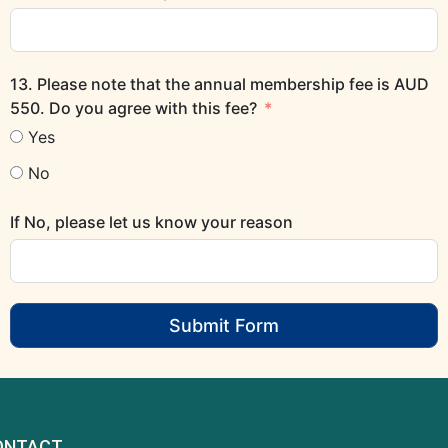
13. Please note that the annual membership fee is AUD
550. Do you agree with this fee?
Yes
No
If No, please let us know your reason
Submit Form
ONTACT