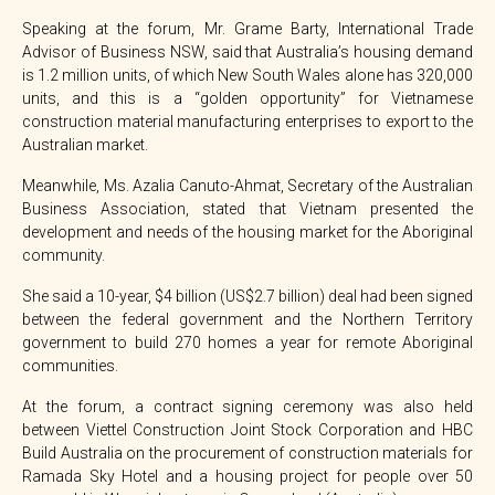
Speaking at the forum, Mr. Grame Barty, International Trade
Advisor of Business NSW, said that Australia’s housing demand
is 1.2 million units, of which New South Wales alone has 320,000
units, and this is a “golden opportunity” for Vietnamese
construction material manufacturing enterprises to export to the
Australian market.
Meanwhile, Ms. Azalia Canuto-Ahmat, Secretary of the Australian
Business Association, stated that Vietnam presented the
development and needs of the housing market for the Aboriginal
community.
She said a 10-year, $4 billion (US$2.7 billion) deal had been signed
between the federal government and the Northern Territory
government to build 270 homes a year for remote Aboriginal
communities.
At the forum, a contract signing ceremony was also held
between Viettel Construction Joint Stock Corporation and HBC
Build Australia on the procurement of construction materials for
Ramada Sky Hotel and a housing project for people over 50