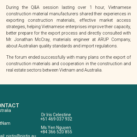
During the Q&A session lasting over 1 hour, Vietnamese
construction material manufacturers shared their experiences in
exporting construction materials, effective market access
strategies, helping Vietnamese enterprises improve their capacity,
better prepare for the export process and directly consulted with
Mr. Jonathan McCray, materials engineer at ARUP Company,
about Australian quality standards and import regulations.
The forum ended successfully with many plans on the export of
construction materials and cooperation in the construction and
real estate sectors between Vietnam and Australia.
ONTACT
tralia
Dr Iris Celestine
+61 469 037 932
etNam
Ms.Yen Nguyen
+84 366 520 855
il: pistis@pistis.au