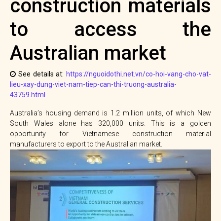
construction materials
to access the
Australian market
See details at:
https://nguoidothi.net.vn/co-hoi-vang-cho-vat-
lieu-xay-dung-viet-nam-tiep-can-thi-truong-australia-
43759.html
Australia’s housing demand is 1.2 million units, of which New
South Wales alone has 320,000 units. This is a golden
opportunity for Vietnamese construction material
manufacturers to export to the Australian market.