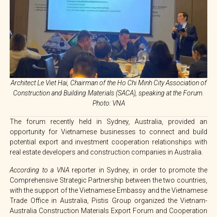
Architect Le Viet Hai, Chairman of the Ho Chi Minh City Association of
Construction and Building Materials (SACA), speaking at the Forum.
Photo: VNA
The forum recently held in Sydney, Australia, provided an
opportunity for Vietnamese businesses to connect and build
potential export and investment cooperation relationships with
real estate developers and construction companies in Australia.
According to a VNA
reporter in Sydney, in order to promote the
Comprehensive Strategic Partnership between the two countries,
with the support of the Vietnamese Embassy and the Vietnamese
Trade Office in Australia, Pistis Group organized the Vietnam-
Australia Construction Materials Export Forum and Cooperation