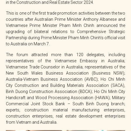
in the Construction and Real Estate Sector 2024.
This is one of the first trade promotion activities between the two
countries after Australian Prime Minister Anthony Albanese and
Vietnamese Prime Minister Pham Minh Chinh announced the
upgrading of bilateral relations to Comprehensive Strategic
Partnership during Prime Minister Pham Minh Chinh’s official visit
to Australia on March 7.
The forum attracted more than 120 delegates, including
representatives of the Vietnamese Embassy in Australia;
Vietnamese Trade Counselor in Australia; representatives of the
New South Wales Business Association (Business NSW);
Australia-Vietnam Business Association (AVBC); Ho Chi Minh
City Construction and Building Materials Association (SACA),
Binh Duong Construction Association (BDCA); Ho Chi Minh City
Handicraft and Wood Processing Association (HAWA); Military
Commercial Joint Stock Bank – South Binh Duong branch;
experts, construction material manufacturing enterprises,
construction enterprises, real estate development enterprises
from Vietnam and Australia.