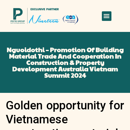
Nguoidothi – Promotion Of Building
Material Trade And Cooperation In
Construction & Property
Development Australia Vietnam
Summit 2024
Golden opportunity for
Vietnamese