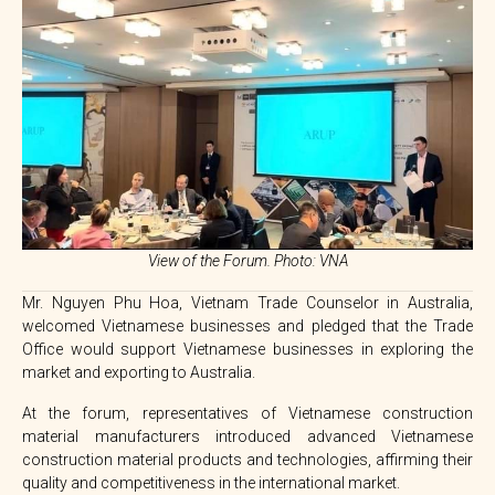
View of the Forum. Photo: VNA
Mr. Nguyen Phu Hoa, Vietnam Trade Counselor in Australia,
welcomed Vietnamese businesses and pledged that the Trade
Office would support Vietnamese businesses in exploring the
market and exporting to Australia.
At the forum, representatives of Vietnamese construction
material manufacturers introduced advanced Vietnamese
construction material products and technologies, affirming their
quality and competitiveness in the international market.