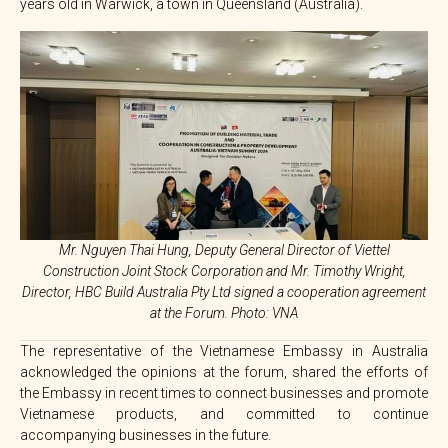
years old in Warwick, a town in Queensland (Australia).
Mr. Nguyen Thai Hung, Deputy General Director of Viettel
Construction Joint Stock Corporation and Mr. Timothy Wright,
Director, HBC Build Australia Pty Ltd signed a cooperation agreement
at the Forum. Photo: VNA
The representative of the Vietnamese Embassy in Australia
acknowledged the opinions at the forum, shared the efforts of
the Embassy in recent times to connect businesses and promote
Vietnamese products, and committed to continue
accompanying businesses in the future.