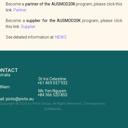
Become a
partner of the AUSMOD20K
program, please click this
link:
Partner
Become a
supplier for the AUSMOD20K
program, please click
this link:
Supplier
See detailed information at:
NEWS
ONTACT
tralia
Dr Iris Celestine
+61 469 037 932
etNam
Ms.Yen Nguyen
+84 366 520 855
il: pistis@pistis.au
Copyright @ 2025 by Pistis Group. All Rights Reserved. | Developed by
123Website