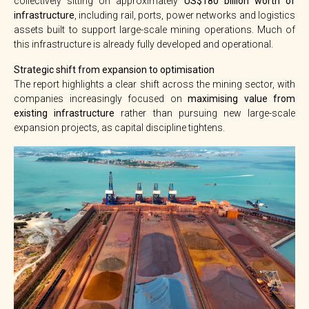
collectively sitting on approximately
US$180 billion worth of
infrastructure
, including rail, ports, power networks and logistics
assets built to support large-scale mining operations. Much of
this infrastructure is already fully developed and operational.
Strategic shift from expansion to optimisation
The report highlights a clear shift across the mining sector, with
companies increasingly focused on
maximising value from
existing infrastructure
rather than pursuing new large-scale
expansion projects, as capital discipline tightens.