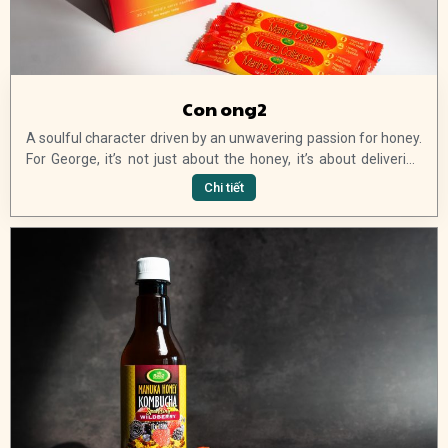
Con ong2
A soulful character driven by an unwavering passion for honey.
For George, it’s not just about the honey, it’s about delivering
high-quality products to his customers and continuing to
Chi tiết
introduce new and exciting ranges of pure Australian manuka
honey products. Join us, and get 15% off your first order and
exclusive VIP offers, updates and launches.