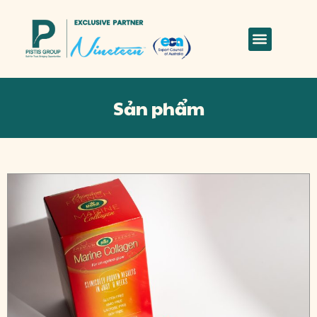
Sản phẩm