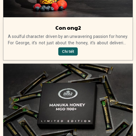
Con ong2
A soulful character driven by an unwavering passion for honey.
For George, it’s not just about the honey, it’s about delivering
high-quality products to his customers and continuing to
Chi tiết
introduce new and exciting ranges of pure Australian manuka
honey products. Join us, and get 15% off your first order and
exclusive VIP offers, updates and launches.