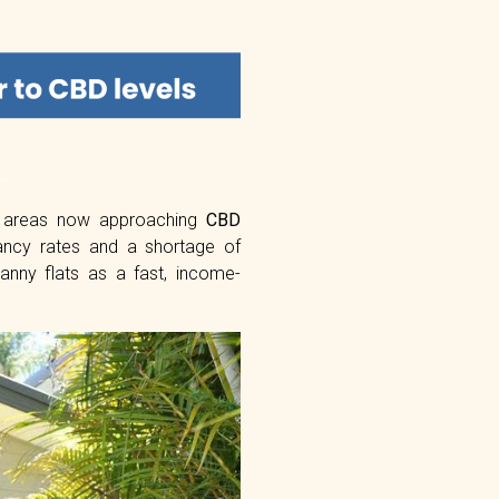
e areas now approaching
CBD
ancy rates and a shortage of
anny flats as a fast, income-