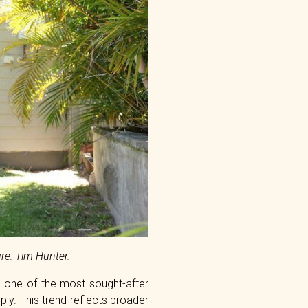
re: Tim Hunter.
s one of the most sought-after
y. This trend reflects broader