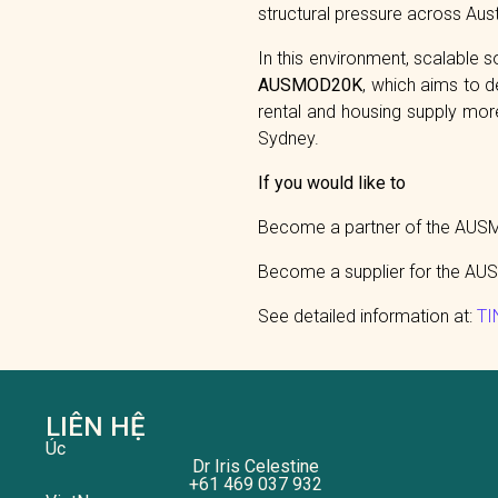
structural pressure across Austr
In this environment, scalable 
AUSMOD20K
, which aims to d
rental and housing supply more 
Sydney.
If you would like to
Become a partner of the AUSMO
Become a supplier for the AUS
See detailed information at:
TI
LIÊN HỆ
Úc
Dr Iris Celestine
+61 469 037 932