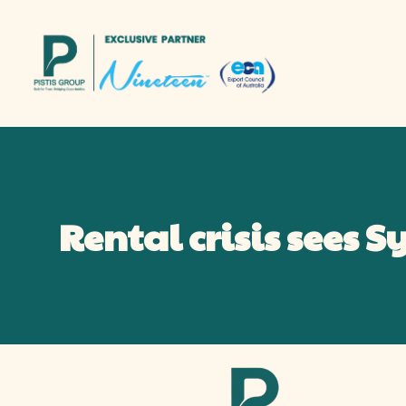
Rental crisis sees 