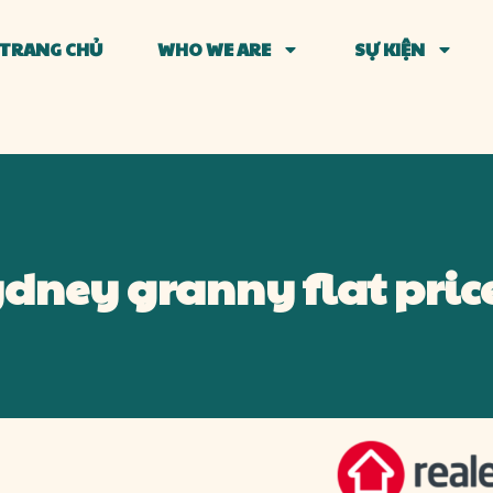
TRANG CHỦ
WHO WE ARE
SỰ KIỆN
Sydney granny flat price