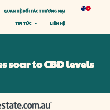
QUAN HỆ ĐỐI TÁC THƯƠNG MẠI
TIN TỨC
LIÊN HỆ
s soar to CBD levels