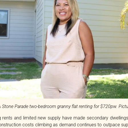
3A Stone Parade two-bedroom granny flat renting for $720pw. Pictu
sing rents and limited new supply have made secondary dwelling
onstruction costs climbing as demand continues to outpace suppl