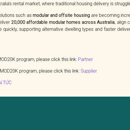
alia’s rental market, where traditional housing delivery is strugg
solutions such as
modular and offsite housing
are becoming increa
eliver
20,000 affordable modular homes across Australia
, align
quickly, supporting alternative dwelling types and faster delive
D20K program, please click this link:
Partner
MOD20K program, please click this link:
Supplier
N TỨC