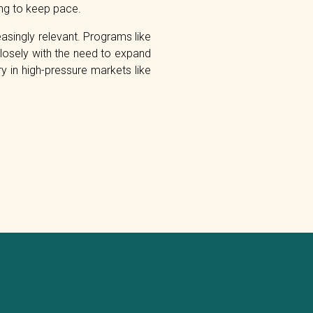
ling to keep pace.
singly relevant. Programs like
 closely with the need to expand
ry in high-pressure markets like