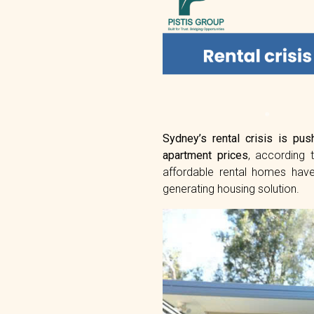
Sydney’s rental crisis is pus
apartment prices
, according
affordable rental homes have
generating housing solution.