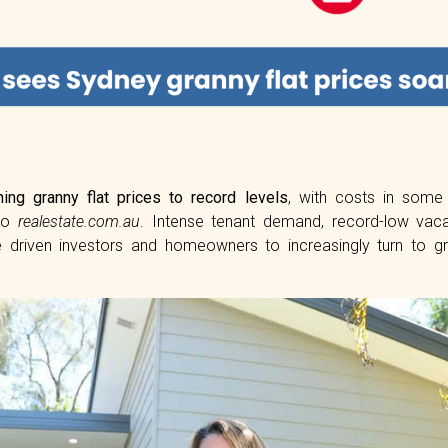
hing granny flat prices to record levels
, with costs in som
 to
realestate.com.au
. Intense tenant demand, record-low vac
 driven investors and homeowners to increasingly turn to gr