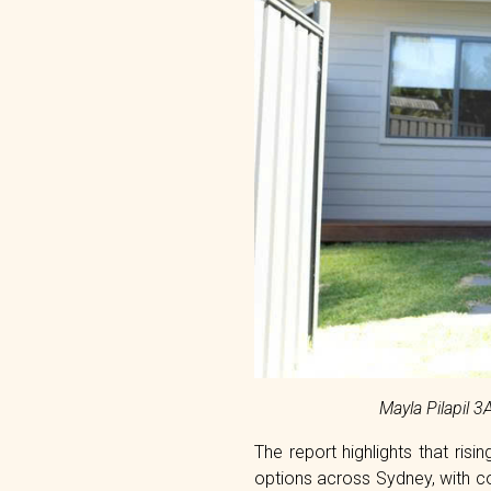
Mayla Pilapil 
The report highlights that ri
options across Sydney, with c