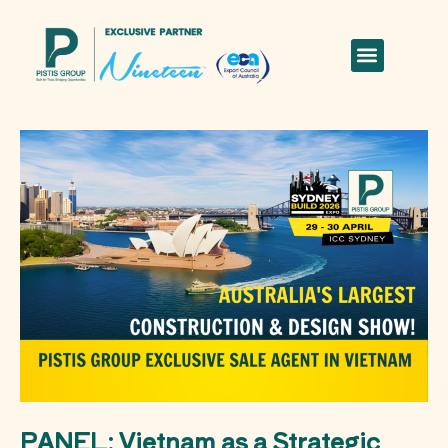
PANEL: Vietnam as a Strategic