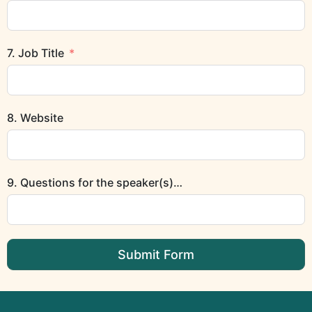
7. Job Title
8. Website
9. Questions for the speaker(s)…
Submit Form