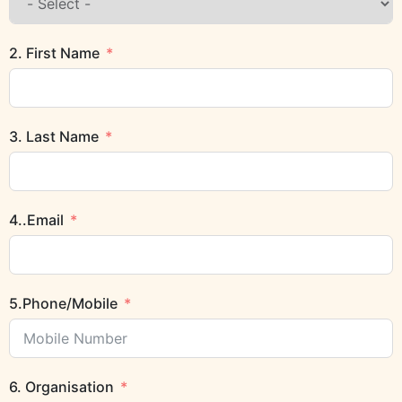
2. First Name
3. Last Name
4..Email
5.Phone/Mobile
6. Organisation