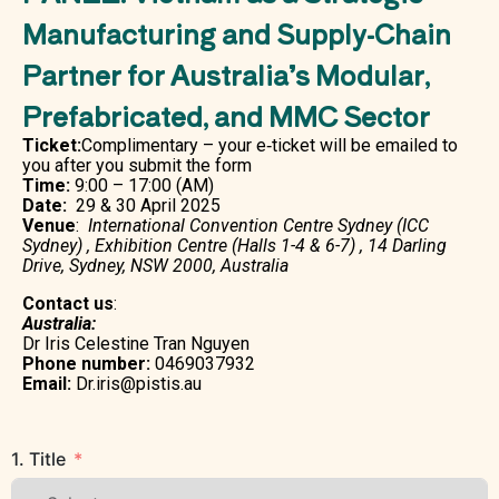
Manufacturing and Supply-Chain
Partner for Australia’s Modular,
Prefabricated, and MMC Sector
Ticket:
Complimentary – your e‑ticket will be emailed to
you after you submit the form
Time:
9:00 – 17:00 (AM)
Date:
29 & 30 April 2025
Venue
:
International Convention Centre Sydney (ICC
Sydney) , Exhibition Centre (Halls 1-4 & 6-7) , 14 Darling
Drive, Sydney, NSW 2000, Australia
Contact us
:
Australia:
Dr Iris Celestine Tran Nguyen
Phone number:
0469037932
Email:
Dr.iris@pistis.au
1. Title