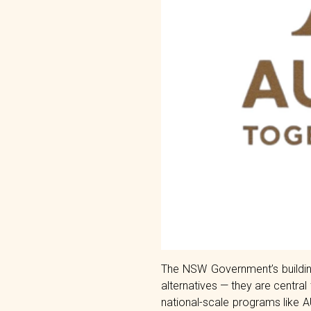
The NSW Government’s building
alternatives — they are central
national-scale programs like 