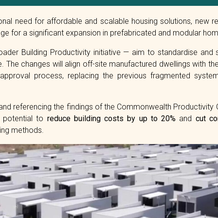
ional need for affordable and scalable housing solutions, ne
ge for a significant expansion in prefabricated and modular hom
ader Building Productivity initiative — aim to standardise and 
 The changes will align off-site manufactured dwellings with the
 approval process, replacing the previous fragmented syste
nd referencing the findings of the Commonwealth Productivity
 potential to
reduce building costs by up to 20%
and
cut co
ding methods.