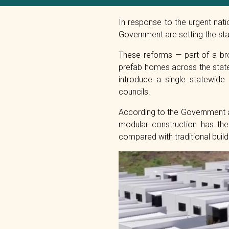
In response to the urgent nat
Government are setting the sta
These reforms — part of a bro
prefab homes across the state.
introduce a single statewide
councils.
According to the Government a
modular construction has the
compared with traditional buil