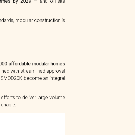
omes by 2029
— and off-site
andards, modular construction is
000 affordable modular homes
bined with streamlined approval
AUSMOD20K become an integral
fforts to deliver large volume
 enable.