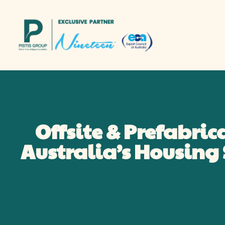
Offsite & Prefabric
Australia’s Housin