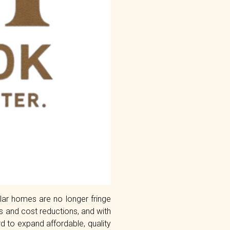
lar homes are no longer fringe
gs and cost reductions, and with
 to expand affordable, quality