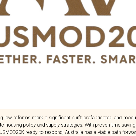
 law reforms mark a significant shift: prefabricated and modu
 to housing policy and supply strategies. With proven time savin
AUSMOD20K ready to respond, Australia has a viable path forward