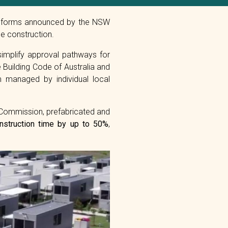
w reforms announced by the NSW
e construction.
simplify approval pathways for
 Building Code of Australia and
m managed by individual local
 Commission, prefabricated and
nstruction time by up to 50%
,