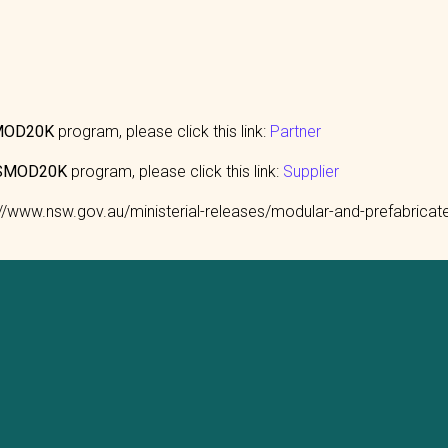
SMOD20K
program, please click this link:
Partner
AUSMOD20K
program, please click this link:
Supplier
s://www.nsw.gov.au/ministerial-releases/modular-and-prefabric