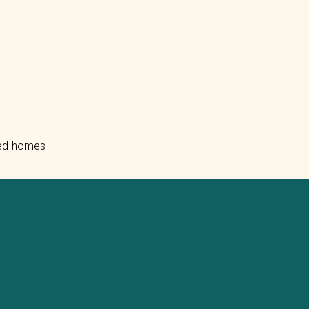
ated-homes