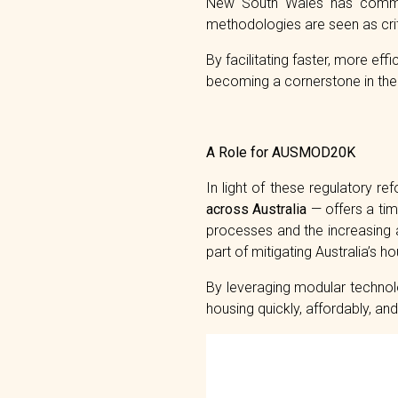
New South Wales has commit
methodologies are seen as criti
By facilitating faster, more ef
becoming a cornerstone in the 
A Role for AUSMOD20K
In light of these regulatory re
across Australia
— offers a tim
processes and the increasin
part of mitigating Australia’s h
By leveraging modular technol
housing quickly, affordably, a