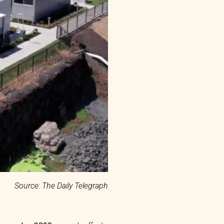
Source: The Daily Telegraph