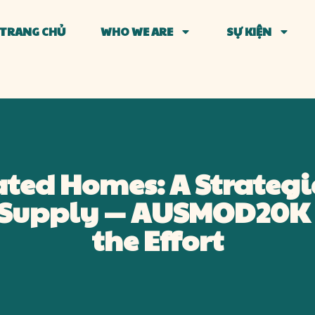
TRANG CHỦ
WHO WE ARE
SỰ KIỆN
ated Homes: A Strategi
g Supply — AUSMOD20K 
the Effort