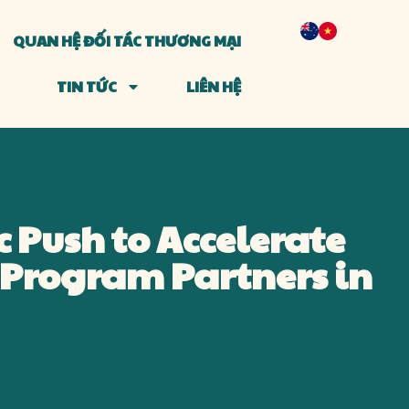
QUAN HỆ ĐỐI TÁC THƯƠNG MẠI
TIN TỨC
LIÊN HỆ
c Push to Accelerate
Program Partners in