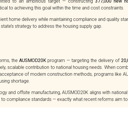
ted to an ambitious target — constructing
377,000 new h
cal to achieving this goal within the time and cost constraints.
ficient home delivery while maintaining compliance and quality st
state’s strategy to address the housing supply gap.
forms, the
AUSMOD20K
program — targeting the delivery of
20,
ely, scalable contribution to national housing needs. When com
g acceptance of modern construction methods, programs like 
ousing shortage.
ogy and offsite manufacturing, AUSMOD20K aligns with national e
nd to compliance standards — exactly what recent reforms aim to