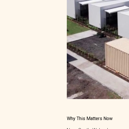
Why This Matters Now