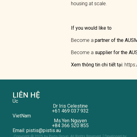
housing at scale.
If you would like to
Become a
partner of the AU
Become a
supplier for the 
Xem thông tin chi tiết tại
: http
LIÊN HỆ
Úc
Dr Iris Celestine
+61 469 037 932
VietNam
Ms.Yen Nguyen
+84 366 520 855
Email: pistis@pistis.au
Copyright @ 2025 by Pistis Group. All Rights Reserved. | Developed by