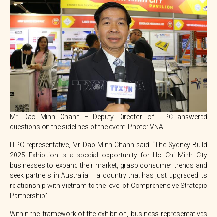
Mr. Dao Minh Chanh – Deputy Director of ITPC answered
questions on the sidelines of the event. Photo: VNA
ITPC representative, Mr. Dao Minh Chanh said: “The Sydney Build
2025 Exhibition is a special opportunity for Ho Chi Minh City
businesses to expand their market, grasp consumer trends and
seek partners in Australia – a country that has just upgraded its
relationship with Vietnam to the level of Comprehensive Strategic
Partnership”.
Within the framework of the exhibition, business representatives