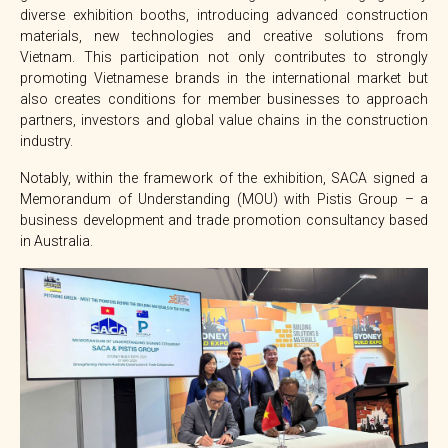
diverse exhibition booths, introducing advanced construction
materials, new technologies and creative solutions from
Vietnam. This participation not only contributes to strongly
promoting Vietnamese brands in the international market but
also creates conditions for member businesses to approach
partners, investors and global value chains in the construction
industry.
Notably, within the framework of the exhibition, SACA signed a
Memorandum of Understanding (MOU) with Pistis Group – a
business development and trade promotion consultancy based
in Australia.