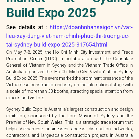
Build Expo 2025
See details at :
https://doanhnhansaigon.vn/vat-
lieu-xay-dung-viet-nam-chinh-phuc-thi-truong-uc-
tai-sydney-build-expo-2025-317654.html
On May 7-8, 2025, the Ho Chi Minh City Investment and Trade
Promotion Center (ITPC) in collaboration with the Consulate
General of Vietnam in Sydney and the Vietnam Trade Office in
Australia organized the “Ho Chi Minh City Pavilion” at the Sydney
Build Expo 2025. The event marked the prominent presence of the
Vietnamese construction industry on the international stage with
a scale of more than 30 booths, attracting special attention from
experts and visitors.
Sydney Build Expo is Australia’s largest construction and design
exhibition, sponsored by the Lord Mayor of Sydney and the
Premier of New South Wales. This is a strategic trade forum that
helps Vietnamese businesses access distribution networks,
contractors and large-scale construction projects in Australia