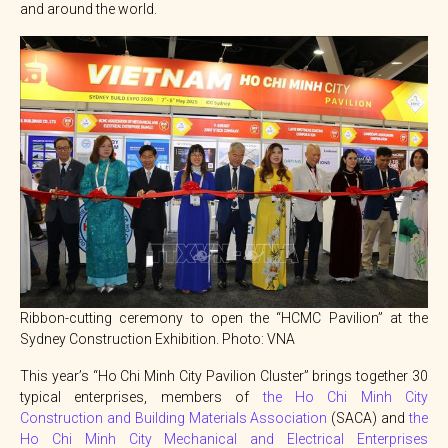
and around the world.
Ribbon-cutting ceremony to open the “HCMC Pavilion” at the
Sydney Construction Exhibition. Photo: VNA
This year’s “Ho Chi Minh City Pavilion Cluster” brings together 30
typical enterprises, members of
the Ho Chi Minh City
Construction and Building Materials Association
(SACA) and
the
Ho Chi Minh City Mechanical and Electrical Enterprises