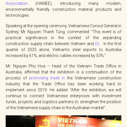
Association
(HAMEE), introducing many modern,
environmentally friendly construction material products and
technologies.
Speaking at the opening ceremony, Vietnamese Consul General in
Sydney, Mr. Nguyen Thanh Tung, commented: “This event is of
practical significance in the context of the expanding
construction supply chain between Vietnam and
Úc
. In the first
quarter of 2025 alone, Vietnam’s steel exports to Australia
increased by 61%, and electric cables increased by 53%.”
Mr. Nguyen Phu Hoa – Head of the Vietnam Trade Office in
Australia, affirmed that the exhibition is a continuation of the
process of
promoting trade in
the Vietnamese construction
industry that the Trade Office has been working hard to
implement since 2019. He added: “After the exhibition, we will
continue to connect Vietnamese enterprises with investment
funds, projects and logistics partners to strengthen the position
of the Vietnamese supply chain in the Australian market”.