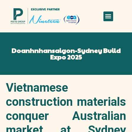
Doanhnhansaigon-Sydney Build
Expo 2025
Vietnamese
construction materials
conquer Australian
market at Sydney