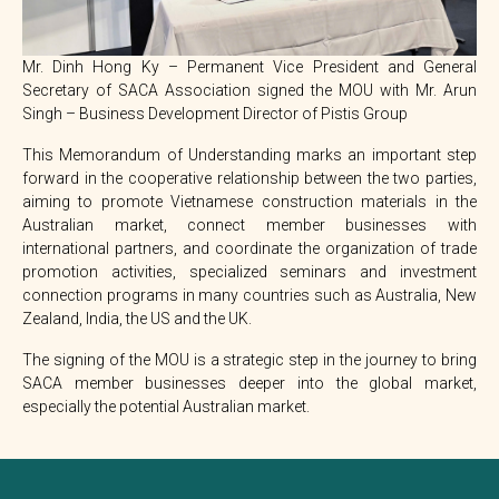
Mr. Dinh Hong Ky – Permanent Vice President and General
Secretary of SACA Association signed the MOU with Mr. Arun
Singh – Business Development Director of Pistis Group
This Memorandum of Understanding marks an important step
forward in the cooperative relationship between the two parties,
aiming to promote Vietnamese construction materials in the
Australian market, connect member businesses with
international partners, and coordinate the organization of trade
promotion activities, specialized seminars and investment
connection programs in many countries such as Australia, New
Zealand, India, the US and the UK.
The signing of the MOU is a strategic step in the journey to bring
SACA member businesses deeper into the global market,
especially the potential Australian market.