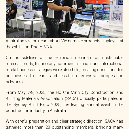
Australian visitors learn about Vietnamese products displayed at
the exhibition. Photo: VNA
On the sidelines of the exhibition, seminars on sustainable
material trends, technology commercialization, and international
market access strategies were also held, creating conditions for
businesses to learn and establish extensive cooperation
networks.
From May 7-8, 2025, the Ho Chi Minh City Construction and
Building Materials Association (SACA) officially participated in
the Sydney Build Expo 2025, the leading annual event in the
construction industry in Australia.
With careful preparation and clear strategic direction, SACA has
gathered more than 20 outstanding members, bringing many