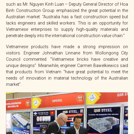
such as Mr. Nguyen Kinh Luan – Deputy General Director of Hoa
Binh Construction Group emphasized the great potential in the
Australian market: “Australia has a fast construction speed but
lacks engineers and skilled workers. This is an opportunity for
Vietnamese enterprises to supply high-quality materials and
penetrate deeply into the international construction value chain.”
Vietnamese products have made a strong impression on
visitors. Engineer Johnathan Linnane from Wollongong City
Council commented: “Vietnamese bricks have creative and
unique designs”. Meanwhile, engineer Carmen Bawelkiewics said
that products from Vietnam “have great potential to meet the
needs of innovation in material technology of the Australian
market”.