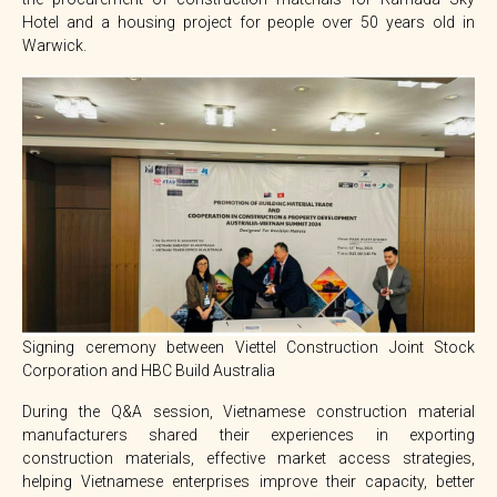
Hotel and a housing project for people over 50 years old in
Warwick.
Signing ceremony between Viettel Construction Joint Stock
Corporation and HBC Build Australia
During the Q&A session, Vietnamese construction material
manufacturers shared their experiences in exporting
construction materials, effective market access strategies,
helping Vietnamese enterprises improve their capacity, better