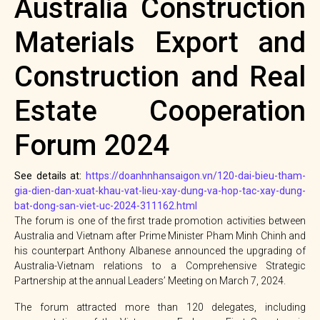
Australia Construction
Materials Export and
Construction and Real
Estate Cooperation
Forum 2024
See details at:
https://doanhnhansaigon.vn/120-dai-bieu-tham-
gia-dien-dan-xuat-khau-vat-lieu-xay-dung-va-hop-tac-xay-dung-
bat-dong-san-viet-uc-2024-311162.html
The forum is one of the first trade promotion activities between
Australia and Vietnam after Prime Minister Pham Minh Chinh and
his counterpart Anthony Albanese announced the upgrading of
Australia-Vietnam relations to a Comprehensive Strategic
Partnership at the annual Leaders’ Meeting on March 7, 2024.
The forum attracted more than 120 delegates, including