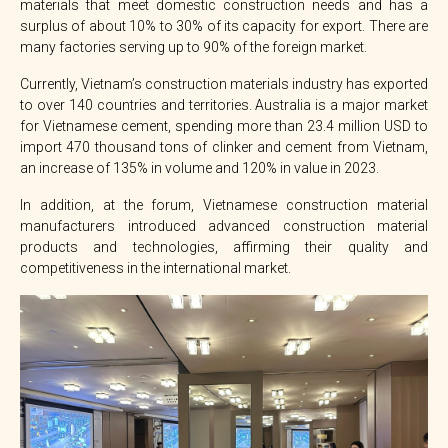
materials that meet domestic construction needs and has a
surplus of about 10% to 30% of its capacity for export. There are
many factories serving up to 90% of the foreign market.
Currently, Vietnam’s construction materials industry has exported
to over 140 countries and territories. Australia is a major market
for Vietnamese cement, spending more than 23.4 million USD to
import 470 thousand tons of clinker and cement from Vietnam,
an increase of 135% in volume and 120% in value in 2023.
In addition, at the forum, Vietnamese construction material
manufacturers introduced advanced construction material
products and technologies, affirming their quality and
competitiveness in the international market.