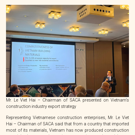
Mr. Le Viet Hai – Chairman of SACA presented on Vietnam’s
construction industry export strategy
Representing Vietnamese construction enterprises, Mr. Le Viet
Hai – Chairman of SACA said that from a country that imported
most of its materials, Vietnam has now produced construction