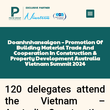
Doanhnhansaigon – Promotion Of
Building Material Trade And
Cooperation In Construction &
Property Development Australia
Vietnam Summit 2024
120 delegates attend
the Vietnam –