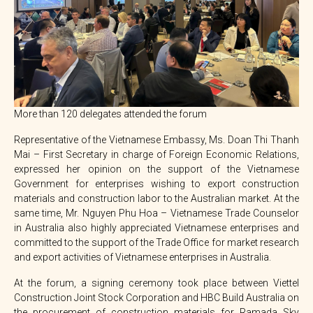
More than 120 delegates attended the forum
Representative of the Vietnamese Embassy, Ms. Doan Thi Thanh
Mai – First Secretary in charge of Foreign Economic Relations,
expressed her opinion on the support of the Vietnamese
Government for enterprises wishing to export construction
materials and construction labor to the Australian market. At the
same time, Mr. Nguyen Phu Hoa – Vietnamese Trade Counselor
in Australia also highly appreciated Vietnamese enterprises and
committed to the support of the Trade Office for market research
and export activities of Vietnamese enterprises in Australia.
At the forum, a signing ceremony took place between Viettel
Construction Joint Stock Corporation and HBC Build Australia on
the procurement of construction materials for Ramada Sky