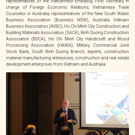
representatives of the Vietnamese Embassy, First Secretary in
charge of Foreign Economic Relations; Vietnamese Trade
Counselor in Australia; representatives of the New South Wales
Business Association (Business NSW); Australia Vietnam
Business Association (AVBC); Ho Chi Minh City Construction and
Building Materials Association (SACA), Binh Duong Construction
Association (BDCA); Ho Chi Minh City Handicraft and Wood
Processing Association (HAWA); Military Commercial Joint
Stock Bank, South Binh Duong Branch, experts, construction
material manufacturing enterprises, construction and real estate
development enterprises from Vietnam and Australia.