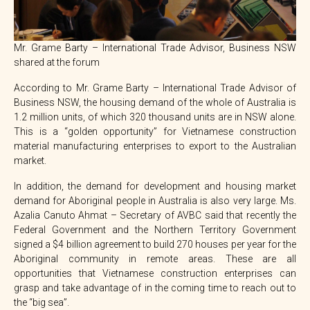
Mr. Grame Barty – International Trade Advisor, Business NSW
shared at the forum
According to Mr. Grame Barty – International Trade Advisor of
Business NSW, the housing demand of the whole of Australia is
1.2 million units, of which 320 thousand units are in NSW alone.
This is a “golden opportunity” for Vietnamese construction
material manufacturing enterprises to export to the Australian
market.
In addition, the demand for development and housing market
demand for Aboriginal people in Australia is also very large. Ms.
Azalia Canuto Ahmat – Secretary of AVBC said that recently the
Federal Government and the Northern Territory Government
signed a $4 billion agreement to build 270 houses per year for the
Aboriginal community in remote areas. These are all
opportunities that Vietnamese construction enterprises can
grasp and take advantage of in the coming time to reach out to
the “big sea”.