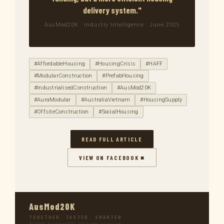
delivery system."
AusMod20K · Industry Intelligence · June 2025
#AffordableHousing
#HousingCrisis
#HAFF
#ModularConstruction
#PrefabHousing
#IndustrialisedConstruction
#AusMod20K
#AuraModular
#AustraliaVietnam
#HousingSupply
#OffsiteConstruction
#SocialHousing
READ FULL ARTICLE
VIEW ON FACEBOOK ■
AusMod20K
TOGETHER · FASTER · SMARTER