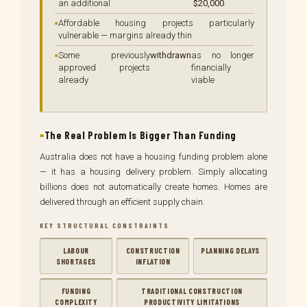
an additional
$20,000
Affordable housing projects particularly
vulnerable — margins already thin
Some previously
withdrawn
as no longer
approved projects
financially
already
viable
The Real Problem Is Bigger Than Funding
Australia does not have a housing funding problem alone
— it has a housing delivery problem. Simply allocating
billions does not automatically create homes. Homes are
delivered through an efficient supply chain.
KEY STRUCTURAL CONSTRAINTS
LABOUR
CONSTRUCTION
PLANNING DELAYS
SHORTAGES
INFLATION
FUNDING
TRADITIONAL CONSTRUCTION
COMPLEXITY
PRODUCTIVITY LIMITATIONS