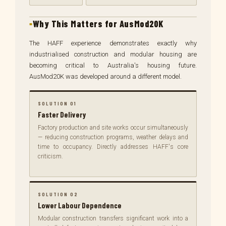
Why This Matters for AusMod20K
The HAFF experience demonstrates exactly why
industrialised construction and modular housing are
becoming critical to Australia's housing future.
AusMod20K was developed around a different model.
SOLUTION 01
Faster Delivery
Factory production and site works occur simultaneously
— reducing construction programs, weather delays and
time to occupancy. Directly addresses HAFF's core
criticism.
SOLUTION 02
Lower Labour Dependence
Modular construction transfers significant work into a