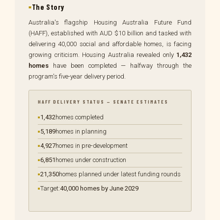
The Story
Australia's flagship Housing Australia Future Fund
(HAFF), established with AUD $10 billion and tasked with
delivering 40,000 social and affordable homes, is facing
growing criticism. Housing Australia revealed only
1,432
homes
have been completed — halfway through the
program's five-year delivery period.
HAFF DELIVERY STATUS — SENATE ESTIMATES
1,432
homes completed
5,189
homes in planning
4,927
homes in pre-development
6,851
homes under construction
21,350
homes planned under latest funding rounds
Target:
40,000 homes by June 2029