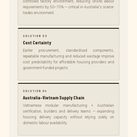
controlled factory environment, reducing onsite labour
requirements by 50–70% — critical in Australia's scarce-
trades environment.
SOLUTION 03
Cost Certainty
Earlier procurement, standardised components,
repeatable manufacturing and reduced wastage improve
cost predictability for affordable housing providers and
government-funded projects.
SOLUTION 04
Australia–Vietnam Supply Chain
Vietnamese modular manufacturing + Australian
certification, builders and delivery teams — expanding
housing delivery capacity without relying solely on
domestic labour availability.