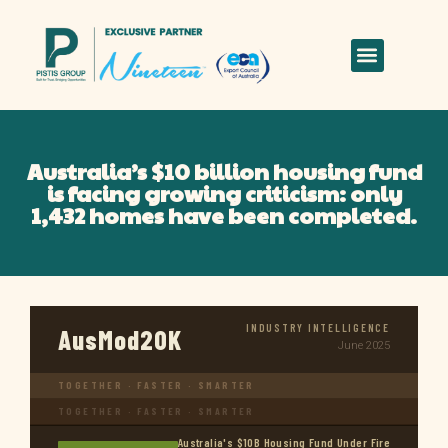
Australia’s $10 billion housing fund
is facing growing criticism: only
1,432 homes have been completed.
INDUSTRY INTELLIGENCE
AusMod20K
June 2025
TOGETHER · FASTER · SMARTER
TOGETHER · FASTER · SMARTER
Australia's $10B Housing Fund Under Fire