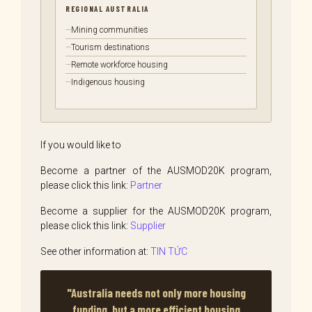
REGIONAL AUSTRALIA
Mining communities
Tourism destinations
Remote workforce housing
Indigenous housing
If you would like to
Become a partner of the AUSMOD20K program,
please click this link:
Partner
Become a supplier for the AUSMOD20K program,
please click this link:
Supplier
See other information at:
TIN TỨC
"Australia needs not only more housing
funding, but a more efficient housing