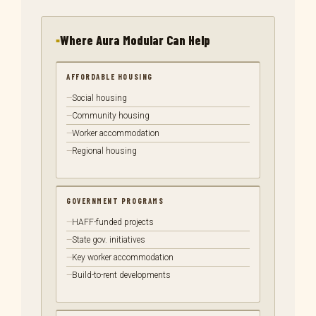
Where Aura Modular Can Help
AFFORDABLE HOUSING
Social housing
Community housing
Worker accommodation
Regional housing
GOVERNMENT PROGRAMS
HAFF-funded projects
State gov. initiatives
Key worker accommodation
Build-to-rent developments