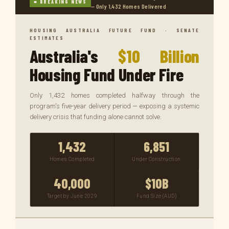
■ BREAKING NEWS
— Only 1,432 Homes Delivered
HOUSING AUSTRALIA FUTURE FUND · SENATE
ESTIMATES
Australia's
$10 Billion
Housing Fund Under Fire
Only 1,432 homes completed halfway through the
program's five-year delivery period — exposing a systemic
delivery crisis that funding alone cannot solve.
1,432
6,851
Homes Completed
Under Construction
40,000
$10B
Target by June 2029
Fund Size (AUD)