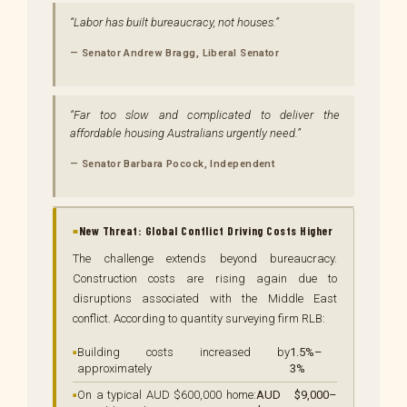
Labor has built bureaucracy, not houses.
— Senator Andrew Bragg, Liberal Senator
Far too slow and complicated to deliver the
affordable housing Australians urgently need.
— Senator Barbara Pocock, Independent
New Threat: Global Conflict Driving Costs Higher
The challenge extends beyond bureaucracy.
Construction costs are rising again due to
disruptions associated with the Middle East
conflict. According to quantity surveying firm RLB:
Building costs increased by
1.5%–
approximately
3%
On a typical AUD $600,000 home:
AUD $9,000–