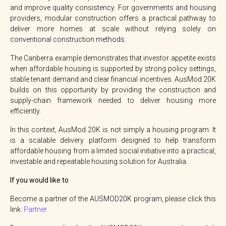
and improve quality consistency. For governments and housing
providers, modular construction offers a practical pathway to
deliver more homes at scale without relying solely on
conventional construction methods.
The Canberra example demonstrates that investor appetite exists
when affordable housing is supported by strong policy settings,
stable tenant demand and clear financial incentives. AusMod 20K
builds on this opportunity by providing the construction and
supply-chain framework needed to deliver housing more
efficiently.
In this context, AusMod 20K is not simply a housing program. It
is a scalable delivery platform designed to help transform
affordable housing from a limited social initiative into a practical,
investable and repeatable housing solution for Australia.
If you would like to
Become a partner of the AUSMOD20K program, please click this
link:
Partner