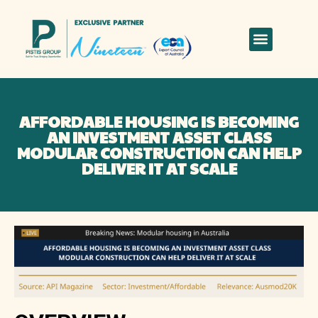
AFFORDABLE HOUSING IS BECOMING
AN INVESTMENT ASSET CLASS
MODULAR CONSTRUCTION CAN HELP
DELIVER IT AT SCALE