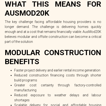
WHAT THIS MEANS FOR
AUSMOD20K
The key challenge facing affordable housing providers is no
longer demand.
The challenge is delivering homes quickly
enough and at a cost that remains financially viable.
AusMod20K
believes modular and offsite construction can become a critical
part of the solution
MODULAR CONSTRUCTION
BENEFITS
Faster project delivery and earlier rental income generation
Reduced construction financing costs through shorter
build programs
Greater cost certainty through factory-controlled
manufacturing
Reduced exposure to weather delays and labour
shortages
Scalable delivery for social and affordable housing