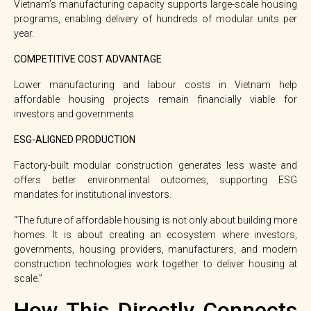
Vietnam’s manufacturing capacity supports large-scale housing
programs, enabling delivery of hundreds of modular units per
year.
COMPETITIVE COST ADVANTAGE
Lower manufacturing and labour costs in Vietnam help
affordable housing projects remain financially viable for
investors and governments
ESG-ALIGNED PRODUCTION
Factory-built modular construction generates less waste and
offers better environmental outcomes, supporting ESG
mandates for institutional investors.
“The future of affordable housing is not only about building more
homes.
It is about creating an ecosystem where investors,
governments, housing providers, manufacturers, and modern
construction technologies work together to deliver housing at
scale.”
How This Directly Connects