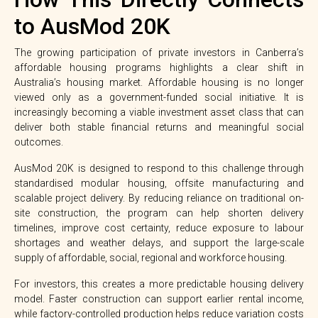
to AusMod 20K
The growing participation of private investors in Canberra’s
affordable housing programs highlights a clear shift in
Australia’s housing market. Affordable housing is no longer
viewed only as a government-funded social initiative. It is
increasingly becoming a viable investment asset class that can
deliver both stable financial returns and meaningful social
outcomes.
AusMod 20K is designed to respond to this challenge through
standardised modular housing, offsite manufacturing and
scalable project delivery. By reducing reliance on traditional on-
site construction, the program can help shorten delivery
timelines, improve cost certainty, reduce exposure to labour
shortages and weather delays, and support the large-scale
supply of affordable, social, regional and workforce housing.
For investors, this creates a more predictable housing delivery
model. Faster construction can support earlier rental income,
while factory-controlled production helps reduce variation costs