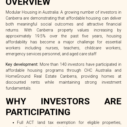
OVERVIEW
Modular Housing in Australia: A growing number of investors in
Canberra are demonstrating that affordable housing can deliver
both meaningful social outcomes and attractive financial
returns. With Canberra property values increasing by
approximately
19.5% over the past five years
, housing
affordability has become a major challenge for essential
workers including nurses, teachers, childcare workers,
emergency services personnel, and aged care staff
Key development:
More than
140 investors
have participated in
affordable housing programs through CHC Australia and
HomeGround Real Estate Canberra, providing homes at
discounted rents while maintaining strong investment
fundamentals.
WHY INVESTORS ARE
PARTICIPATING
Full ACT land tax exemption for eligible properties,