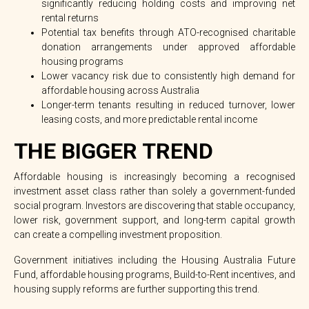
significantly reducing holding costs and improving net
rental returns
Potential tax benefits through ATO-recognised charitable
donation arrangements under approved affordable
housing programs
Lower vacancy risk due to consistently high demand for
affordable housing across Australia
Longer-term tenants resulting in reduced turnover, lower
leasing costs, and more predictable rental income
THE BIGGER TREND
Affordable housing is increasingly becoming a
recognised
investment asset class
rather than solely a government-funded
social program. Investors are discovering that stable occupancy,
lower risk, government support, and long-term capital growth
can create a compelling investment proposition.
Government initiatives including the
Housing Australia Future
Fund
, affordable housing programs, Build-to-Rent incentives, and
housing supply reforms are further supporting this trend.