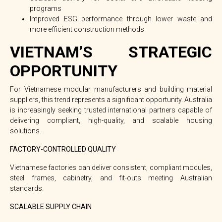
programs
Improved ESG performance through lower waste and
more efficient construction methods
VIETNAM’S STRATEGIC
OPPORTUNITY
For Vietnamese modular manufacturers and building material
suppliers, this trend represents a
significant opportunity
. Australia
is increasingly seeking trusted international partners capable of
delivering compliant, high-quality, and scalable housing
solutions.
FACTORY-CONTROLLED QUALITY
Vietnamese factories can deliver consistent, compliant modules,
steel frames, cabinetry, and fit-outs meeting Australian
standards.
SCALABLE SUPPLY CHAIN